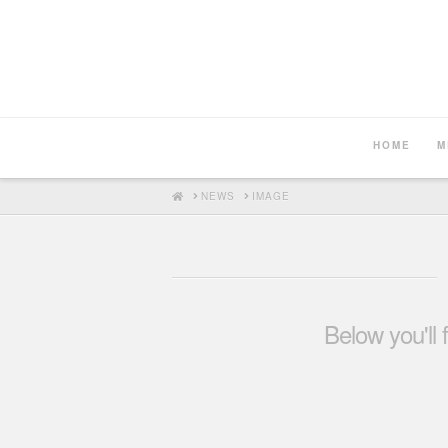
HOME
M
HOME
NEWS
IMAGE
Below you'll 