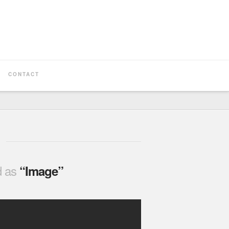
CONTACT
ed as
“Image”