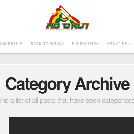
EMBERSHIP
RACE SCHEDULE
FUNDRAISING
ABOUT US
Category Archive
find a list of all posts that have been categoriz