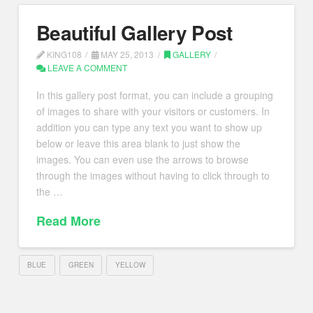
Beautiful Gallery Post
KING108
MAY 25, 2013
GALLERY
LEAVE A COMMENT
In this gallery post format, you can include a grouping
of images to share with your visitors or customers. In
addition you can type any text you want to show up
below or leave this area blank to just show the
images. You can even use the arrows to browse
through the images without having to click through to
the …
Read More
BLUE
GREEN
YELLOW