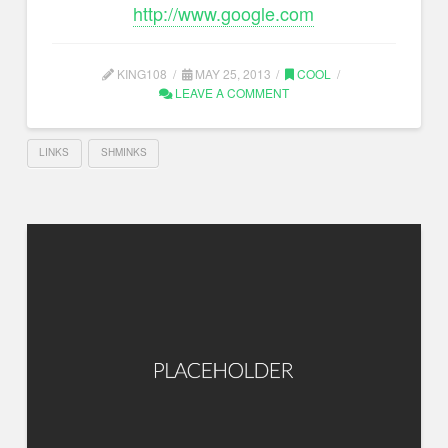
http://www.google.com
KING108
MAY 25, 2013
COOL
LEAVE A COMMENT
LINKS
SHMINKS