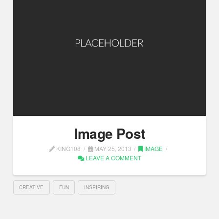
Image Post
KING108
MAY 25, 2013
IMAGE
LEAVE A COMMENT
CREATIVE
FUN
INSPIRING