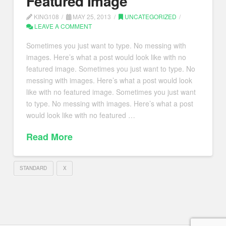
Featured Image
KING108
MAY 25, 2013
UNCATEGORIZED
LEAVE A COMMENT
Sometimes you just want to type. No messing with
images. Here’s what a post would look like with no
featured image. Sometimes you just want to type. No
messing with images. Here’s what a post would look
like with no featured image. Sometimes you just want
to type. No messing with images. Here’s what a post
would look like with no featured …
Read More
STANDARD
X