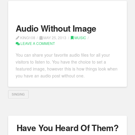
Audio Without Image
KING108
MAY 25, 2013
MUSIC
LEAVE A COMMENT
You can share your favorite audio files for all your
visitors to listen to. You have the choice to set a
featured image, however this is how things look when
you have an audio post without one.
SINGING
Have You Heard Of Them?