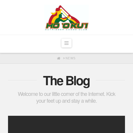
Navigation
HOME
NEWS
The Blog
Welcome to our little corner of the Internet. Kick
your feet up and stay a while.