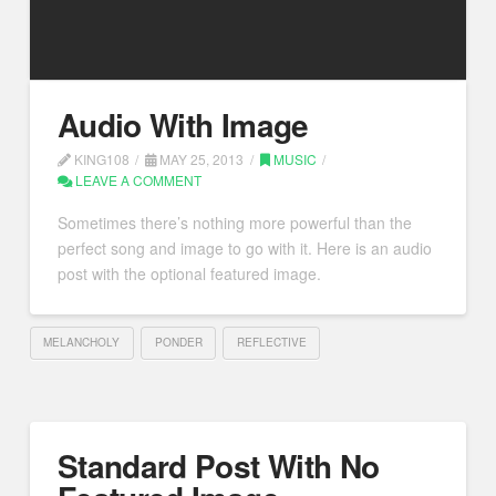
Audio With Image
KING108
MAY 25, 2013
MUSIC
LEAVE A COMMENT
Sometimes there’s nothing more powerful than the
perfect song and image to go with it. Here is an audio
post with the optional featured image.
MELANCHOLY
PONDER
REFLECTIVE
Standard Post With No